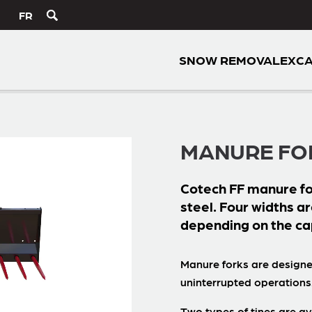
FR
SNOW REMOVAL
EXCA
MANURE FO
Cotech
FF
manure fo
steel. Four widths ar
depending on the ca
Manure forks are designe
uninterrupted operations
Two types of tines are av