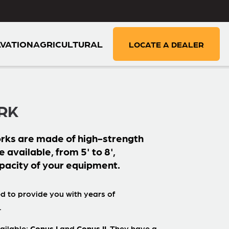
VATION
AGRICULTURAL
LOCATE A DEALER
RK
rks are made of high-strength
e available, from 5' to 8',
pacity of your equipment.
d to provide you with years of
.
ailable:
Conus I
and
Conus II
. They have a