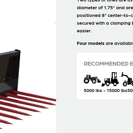
diameter of 1.75" and are
positioned 8" center-to-c
secured with a clamping
easier.
Four models
are availabl
RECOMMENDED E
5000 lbs - 15000 lbs
50