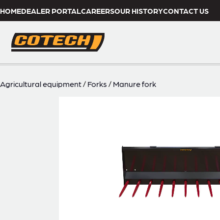
HOME
DEALER PORTAL
CAREERS
OUR HISTORY
CONTACT US
Agricultural equipment
/
Forks
/
Manure fork