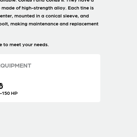
 made of high-strength alloy. Each tine is
enter, mounted in a conical sleeve, and
 bolt, making maintenance and replacement
e to meet your needs.
QUIPMENT
-150 HP