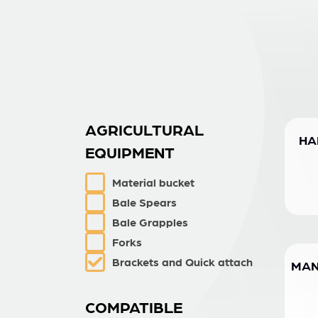
AGRICULTURAL
HA
EQUIPMENT
Material bucket
Bale Spears
Bale Grapples
Forks
Brackets and Quick attach
MAN
COMPATIBLE