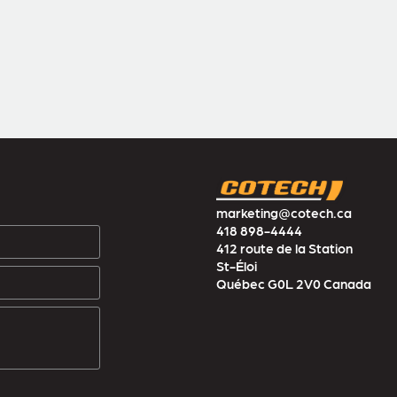
marketing@cotech.ca
418 898-4444
412 route de la Station
St-Éloi
Québec G0L 2V0 Canada