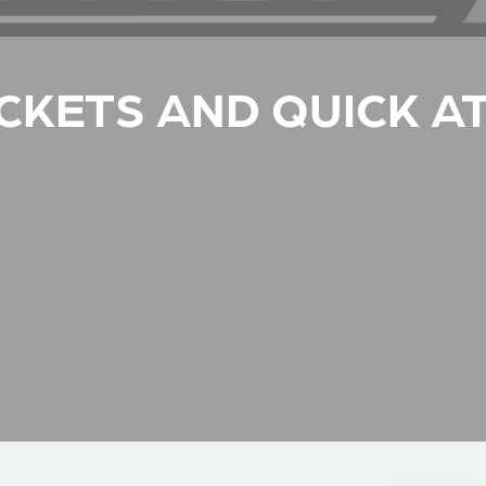
CKETS AND QUICK A