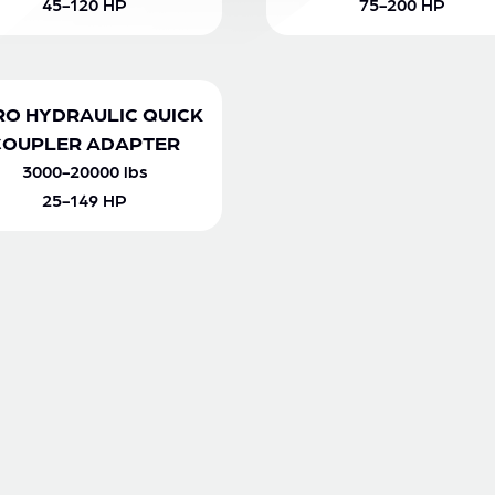
45-120 HP
75-200 HP
RO HYDRAULIC QUICK
COUPLER ADAPTER
3000-20000 lbs
25-149 HP