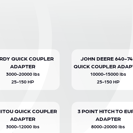
RDY QUICK COUPLER
JOHN DEERE 640-74
ADAPTER
QUICK COUPLER ADAP
3000-20000 lbs
10000-15000 lbs
25-150 HP
25-150 HP
ITOU QUICK COUPLER
3 POINT HITCH TO EU
ADAPTER
ADAPTER
3000-12000 lbs
8000-20000 lbs