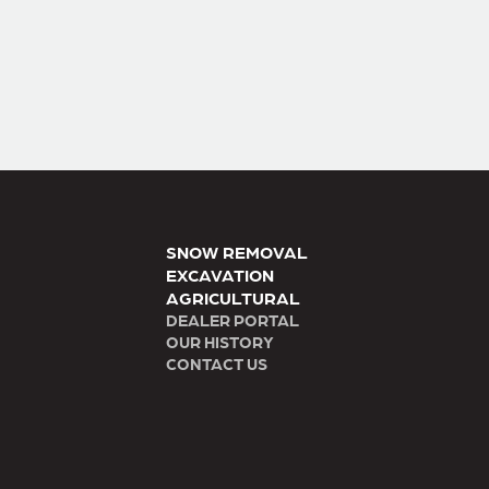
SNOW REMOVAL
EXCAVATION
AGRICULTURAL
DEALER PORTAL
OUR HISTORY
CONTACT US