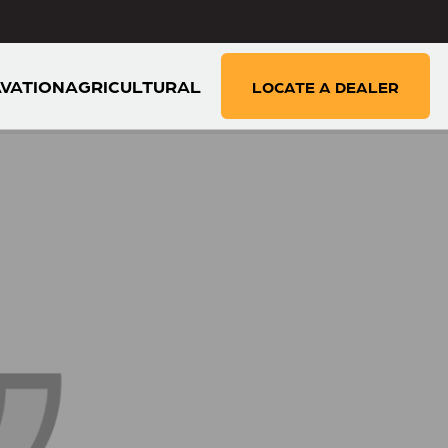
VATION
AGRICULTURAL
LOCATE A DEALER