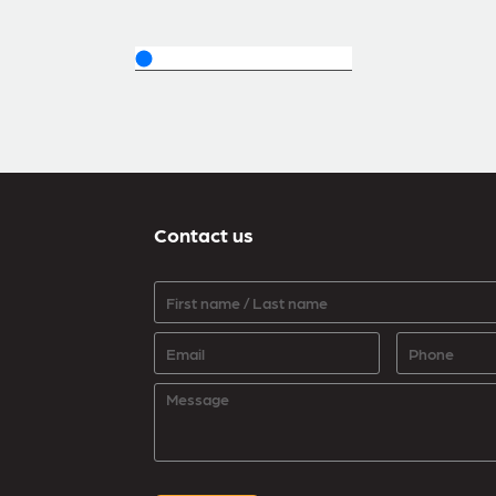
Contact us