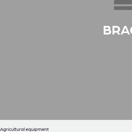
BRA
Agricultural equipment