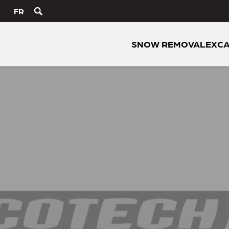
FR
SNOW REMOVAL
EXCA