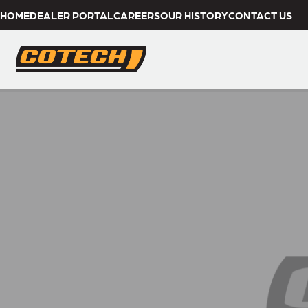
HOME
DEALER PORTAL
CAREERS
OUR HISTORY
CONTACT US