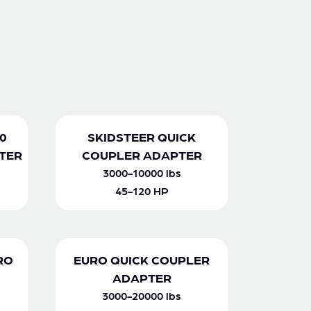
0
SKIDSTEER QUICK
TER
COUPLER ADAPTER
3000-10000 lbs
45-120 HP
RO
EURO QUICK COUPLER
ADAPTER
3000-20000 lbs