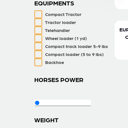
EQUIPMENTS
Compact Tractor
Tractor loader
EU
Telehandler
Wheel loader (1 yd)
Compact track loader 5-9 lbs
Compact loader (5 to 9 lbs)
Backhoe
HORSES POWER
WEIGHT