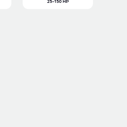
25-150 HP