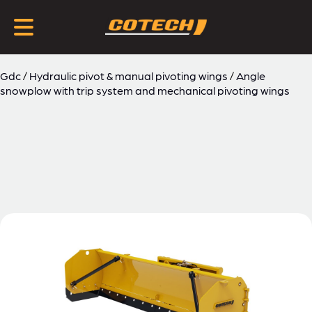
Gdc
/
Hydraulic pivot & manual pivoting wings
/
Angle
snowplow with trip system and mechanical pivoting wings