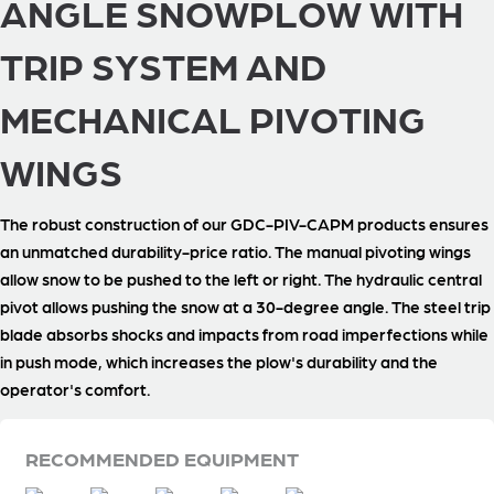
ANGLE SNOWPLOW WITH
TRIP SYSTEM AND
MECHANICAL PIVOTING
WINGS
The robust construction of our GDC-PIV-CAPM products ensures
an unmatched durability-price ratio. The manual pivoting wings
allow snow to be pushed to the left or right. The hydraulic central
pivot allows pushing the snow at a 30-degree angle. The steel trip
blade absorbs shocks and impacts from road imperfections while
in push mode, which increases the plow's durability and the
operator's comfort.
RECOMMENDED EQUIPMENT