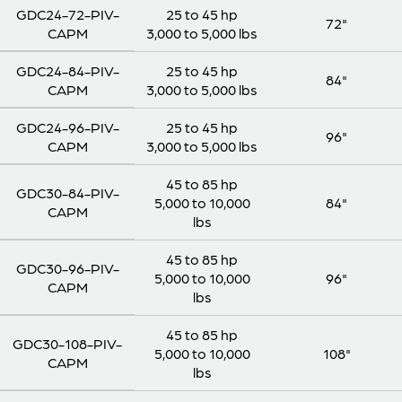
GDC24-72-PIV-
25 to 45 hp
72"
CAPM
3,000 to 5,000 lbs
GDC24-84-PIV-
25 to 45 hp
84"
CAPM
3,000 to 5,000 lbs
GDC24-96-PIV-
25 to 45 hp
96"
CAPM
3,000 to 5,000 lbs
45 to 85 hp
GDC30-84-PIV-
5,000 to 10,000
84"
CAPM
lbs
45 to 85 hp
GDC30-96-PIV-
5,000 to 10,000
96"
CAPM
lbs
45 to 85 hp
GDC30-108-PIV-
5,000 to 10,000
108"
CAPM
lbs