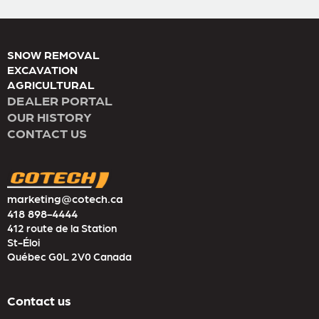
SNOW REMOVAL
EXCAVATION
AGRICULTURAL
DEALER PORTAL
OUR HISTORY
CONTACT US
marketing@cotech.ca
418 898-4444
412 route de la Station
St-Éloi
Québec G0L 2V0 Canada
Contact us