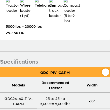
3000 lbs - 20000 lbs
25-150 HP
Specifications
GDC-PIV-CAPM
Recommended
Models
Width
Tractor
GDC24-60-PIV-
25 to 45 hp
60"
CAPM
3,000 to 5,000 lbs