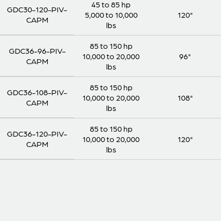
45 to 85 hp
GDC30-120-PIV-
5,000 to 10,000
120"
CAPM
lbs
85 to 150 hp
GDC36-96-PIV-
10,000 to 20,000
96"
CAPM
lbs
85 to 150 hp
GDC36-108-PIV-
10,000 to 20,000
108"
CAPM
lbs
85 to 150 hp
GDC36-120-PIV-
10,000 to 20,000
120"
CAPM
lbs